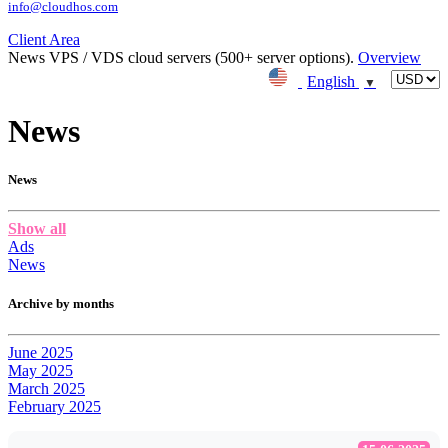
info@cloudhos.com
Client Area
News
VPS / VDS cloud servers (500+ server options).
Overview
English
▼
News
News
Show all
Ads
News
Archive by months
June 2025
May 2025
March 2025
February 2025