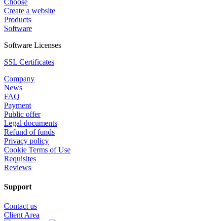
Choose
Create a website
Products
Software
Software Licenses
SSL Certificates
Company
News
FAQ
Payment
Public offer
Legal documents
Refund of funds
Privacy policy
Cookie Terms of Use
Requisites
Reviews
Support
Contact us
Client Area