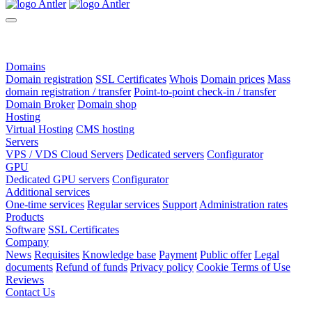
Domains
Domain registration
SSL Certificates
Whois
Domain prices
Mass
domain registration / transfer
Point-to-point check-in / transfer
Domain Broker
Domain shop
Hosting
Virtual Hosting
CMS hosting
Servers
VPS / VDS Cloud Servers
Dedicated servers
Configurator
GPU
Dedicated GPU servers
Configurator
Additional services
One-time services
Regular services
Support
Administration rates
Products
Software
SSL Certificates
Company
News
Requisites
Knowledge base
Payment
Public offer
Legal
documents
Refund of funds
Privacy policy
Cookie Terms of Use
Reviews
Contact Us