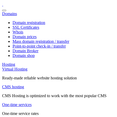
Domains
Domain registration
SSL Certificates
Whois
Domain prices
Mass domain registration / transfer
Point-to-point check-in / transfer
Domain Broker
Domain shop
Hosting
Virtual Hosting
Ready-made reliable website hosting solution
CMS hosting
CMS Hosting is optimized to work with the most popular CMS
One-time services
One-time service rates