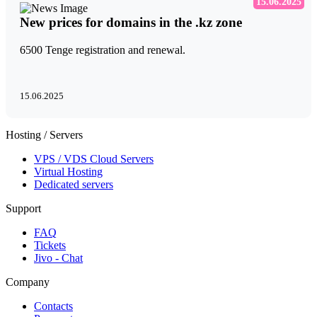
15.06.2025
New prices for domains in the .kz zone
6500 Tenge registration and renewal.
15.06.2025
Hosting / Servers
VPS / VDS Cloud Servers
Virtual Hosting
Dedicated servers
Support
FAQ
Tickets
Jivo - Chat
Company
Contacts