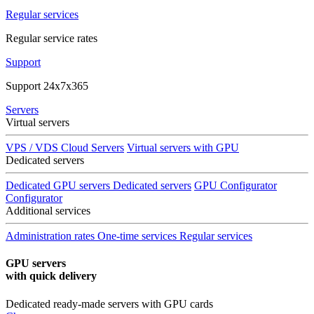
Regular services
Regular service rates
Support
Support 24x7x365
Servers
Virtual servers
VPS / VDS Cloud Servers
Virtual servers with GPU
Dedicated servers
Dedicated GPU servers
Dedicated servers
GPU Configurator
Configurator
Additional services
Administration rates
One-time services
Regular services
GPU servers
with quick delivery
Dedicated ready-made servers with GPU cards