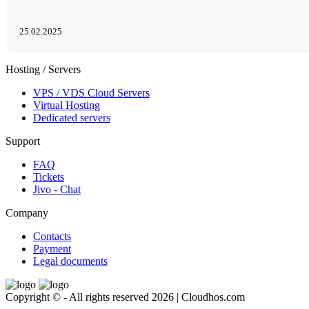
25.02.2025
Hosting / Servers
VPS / VDS Cloud Servers
Virtual Hosting
Dedicated servers
Support
FAQ
Tickets
Jivo - Chat
Company
Contacts
Payment
Legal documents
Copyright © - All rights reserved 2026 | Cloudhos.com