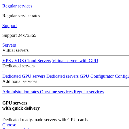
Regular services
Regular service rates
Support
Support 24x7x365
Servers
Virtual servers
VPS / VDS Cloud Servers
Virtual servers with GPU
Dedicated servers
Dedicated GPU servers
Dedicated servers
GPU Configurator
Configu
Additional services
Administration rates
One-time services
Regular services
GPU servers
with quick delivery
Dedicated ready-made servers with GPU cards
Choose