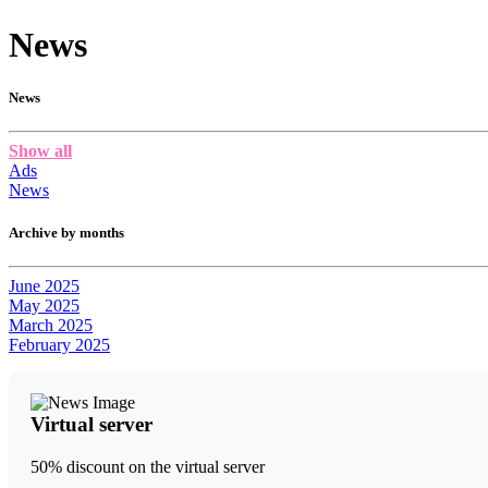
News
News
Show all
Ads
News
Archive by months
June 2025
May 2025
March 2025
February 2025
Virtual server
50% discount on the virtual server