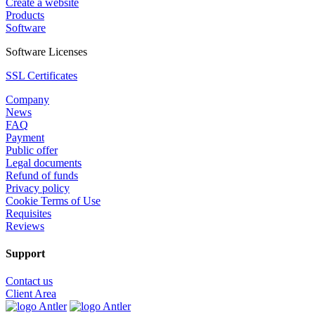
Create a website
Products
Software
Software Licenses
SSL Certificates
Company
News
FAQ
Payment
Public offer
Legal documents
Refund of funds
Privacy policy
Cookie Terms of Use
Requisites
Reviews
Support
Contact us
Client Area