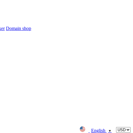
ker
Domain shop
English
▼