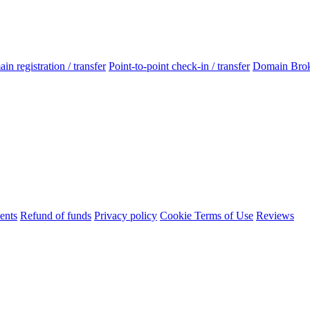
n registration / transfer
Point-to-point check-in / transfer
Domain Bro
ents
Refund of funds
Privacy policy
Cookie Terms of Use
Reviews