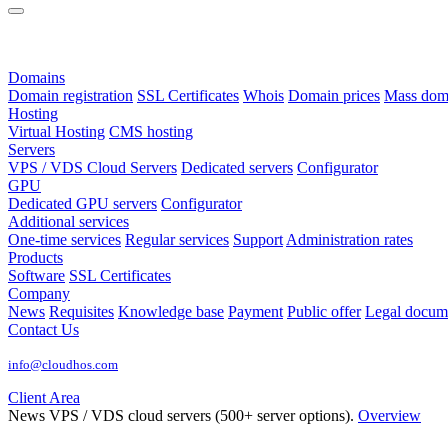
Domains
Domain registration
SSL Certificates
Whois
Domain prices
Mass domai
Hosting
Virtual Hosting
CMS hosting
Servers
VPS / VDS Cloud Servers
Dedicated servers
Configurator
GPU
Dedicated GPU servers
Configurator
Additional services
One-time services
Regular services
Support
Administration rates
Products
Software
SSL Certificates
Company
News
Requisites
Knowledge base
Payment
Public offer
Legal docum
Contact Us
info@cloudhos.com
Client Area
News
VPS / VDS cloud servers (500+ server options).
Overview