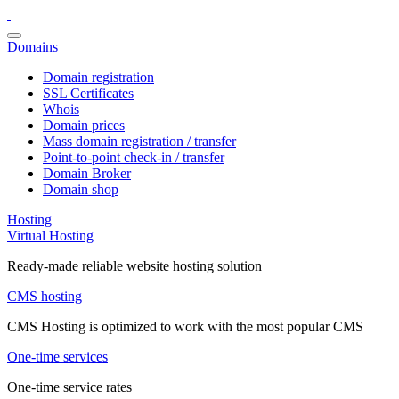
Domains
Domain registration
SSL Certificates
Whois
Domain prices
Mass domain registration / transfer
Point-to-point check-in / transfer
Domain Broker
Domain shop
Hosting
Virtual Hosting
Ready-made reliable website hosting solution
CMS hosting
CMS Hosting is optimized to work with the most popular CMS
One-time services
One-time service rates